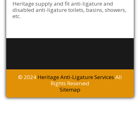
Heritage supply and fit anti-ligature and
disabled anti-ligature toilets, basins, showers,
etc.
© 2024
Heritage Anti-Ligature Services
All
Rights Reserved
Sitemap