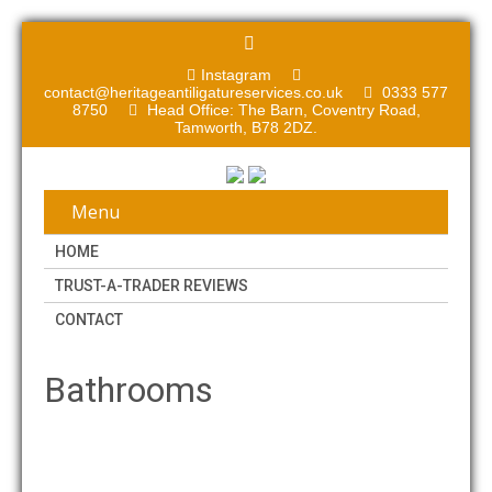
Instagram
contact@heritageantiligatureservices.co.uk
0333 577
8750
Head Office: The Barn, Coventry Road,
Tamworth, B78 2DZ.
Menu
HOME
TRUST-A-TRADER REVIEWS
CONTACT
Bathrooms