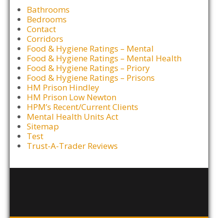
Bathrooms
Bedrooms
Contact
Corridors
Food & Hygiene Ratings – Mental
Food & Hygiene Ratings – Mental Health
Food & Hygiene Ratings – Priory
Food & Hygiene Ratings – Prisons
HM Prison Hindley
HM Prison Low Newton
HPM’s Recent/Current Clients
Mental Health Units Act
Sitemap
Test
Trust-A-Trader Reviews