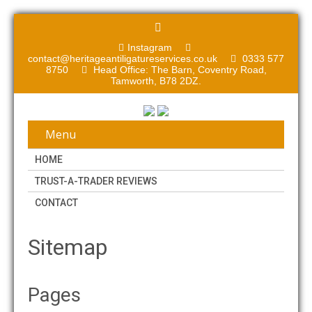
Instagram
contact@heritageantiligatureservices.co.uk
0333 577
8750
Head Office: The Barn, Coventry Road,
Tamworth, B78 2DZ.
Menu
HOME
TRUST-A-TRADER REVIEWS
CONTACT
Sitemap
Pages